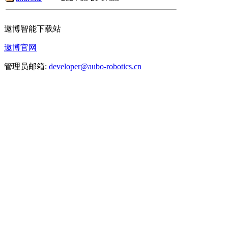
遨博智能下载站
遨博官网
管理员邮箱:
developer@aubo-robotics.cn