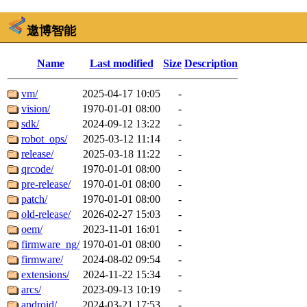
遨博智能
Name
Last modified
Size
Description
vm/
2025-04-17 10:05
-
vision/
1970-01-01 08:00
-
sdk/
2024-09-12 13:22
-
robot_ops/
2025-03-12 11:14
-
release/
2025-03-18 11:22
-
qrcode/
1970-01-01 08:00
-
pre-release/
1970-01-01 08:00
-
patch/
1970-01-01 08:00
-
old-release/
2026-02-27 15:03
-
oem/
2023-11-01 16:01
-
firmware_ng/
1970-01-01 08:00
-
firmware/
2024-08-02 09:54
-
extensions/
2024-11-22 15:34
-
arcs/
2023-09-13 10:19
-
android/
2024-03-21 17:53
-