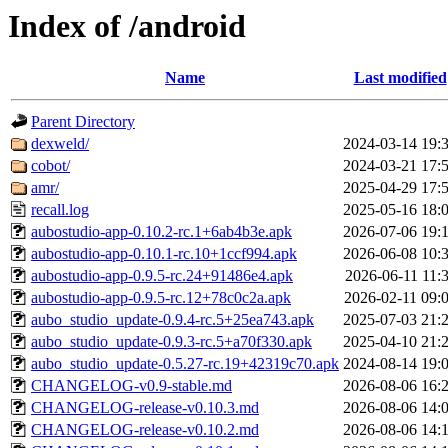
Index of /android
Name
Last modified
Parent Directory
dexweld/
2024-03-14 19:
cobot/
2024-03-21 17:
amr/
2025-04-29 17:
recall.log
2025-05-16 18:
aubostudio-app-0.10.2-rc.1+6ab4b3e.apk
2026-07-06 19:
aubostudio-app-0.10.1-rc.10+1ccf994.apk
2026-06-08 10:
aubostudio-app-0.9.5-rc.24+91486e4.apk
2026-06-11 11:
aubostudio-app-0.9.5-rc.12+78c0c2a.apk
2026-02-11 09:
aubo_studio_update-0.9.4-rc.5+25ea743.apk
2025-07-03 21:
aubo_studio_update-0.9.3-rc.5+a70f330.apk
2025-04-10 21:
aubo_studio_update-0.5.27-rc.19+42319c70.apk
2024-08-14 19:
CHANGELOG-v0.9-stable.md
2026-08-06 16:
CHANGELOG-release-v0.10.3.md
2026-08-06 14:
CHANGELOG-release-v0.10.2.md
2026-08-06 14: