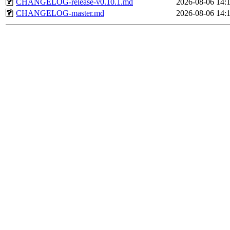
CHANGELOG-release-v0.10.1.md
2026-08-06 14:
CHANGELOG-master.md
2026-08-06 14: