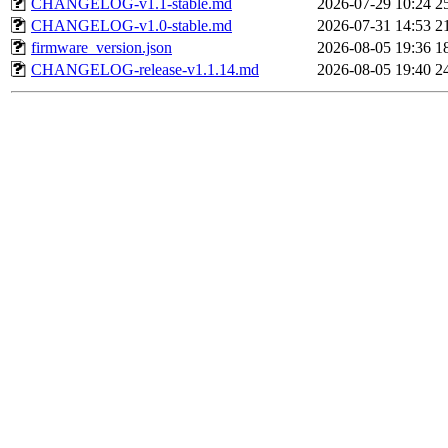
CHANGELOG-v1.1-stable.md
2026-07-29 10:24
2
CHANGELOG-v1.0-stable.md
2026-07-31 14:53
2
firmware_version.json
2026-08-05 19:36
1
CHANGELOG-release-v1.1.14.md
2026-08-05 19:40
2