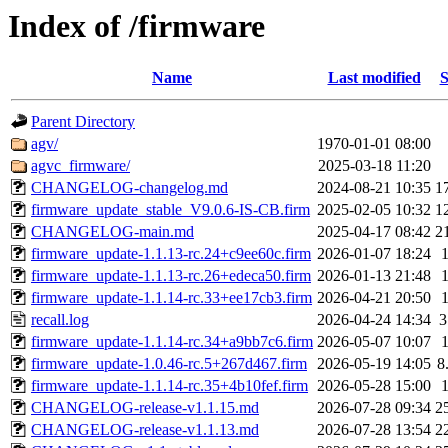
Index of /firmware
Name
Last modified
S
Parent Directory
agv/
1970-01-01 08:00
agvc_firmware/
2025-03-18 11:20
CHANGELOG-changelog.md
2024-08-21 10:35
1
firmware_update_stable_V9.0.6-IS-CB.firm
2025-02-05 10:32
1
CHANGELOG-main.md
2025-04-17 08:42
2
firmware_update-1.1.13-rc.24+c9ee60c.firm
2026-01-07 18:24
firmware_update-1.1.13-rc.26+edeca50.firm
2026-01-13 21:48
firmware_update-1.1.14-rc.33+ee17cb3.firm
2026-04-21 20:50
recall.log
2026-04-24 14:34
3
firmware_update-1.1.14-rc.34+a9bb7c6.firm
2026-05-07 10:07
firmware_update-1.0.46-rc.5+267d467.firm
2026-05-19 14:05
8
firmware_update-1.1.14-rc.35+4b10fef.firm
2026-05-28 15:00
CHANGELOG-release-v1.1.15.md
2026-07-28 09:34
2
CHANGELOG-release-v1.1.13.md
2026-07-28 13:54
2