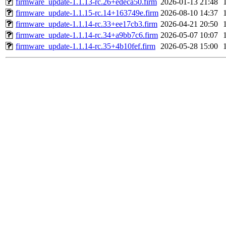
firmware_update-1.1.13-rc.26+edeca50.firm
2026-01-13 21:48
firmware_update-1.1.15-rc.14+163749e.firm
2026-08-10 14:37
firmware_update-1.1.14-rc.33+ee17cb3.firm
2026-04-21 20:50
firmware_update-1.1.14-rc.34+a9bb7c6.firm
2026-05-07 10:07
firmware_update-1.1.14-rc.35+4b10fef.firm
2026-05-28 15:00