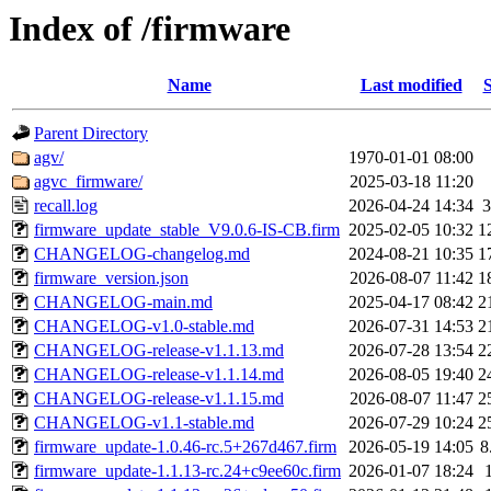
Index of /firmware
Name
Last modified
S
Parent Directory
agv/
1970-01-01 08:00
agvc_firmware/
2025-03-18 11:20
recall.log
2026-04-24 14:34
3
firmware_update_stable_V9.0.6-IS-CB.firm
2025-02-05 10:32
1
CHANGELOG-changelog.md
2024-08-21 10:35
1
firmware_version.json
2026-08-07 11:42
1
CHANGELOG-main.md
2025-04-17 08:42
2
CHANGELOG-v1.0-stable.md
2026-07-31 14:53
2
CHANGELOG-release-v1.1.13.md
2026-07-28 13:54
2
CHANGELOG-release-v1.1.14.md
2026-08-05 19:40
2
CHANGELOG-release-v1.1.15.md
2026-08-07 11:47
2
CHANGELOG-v1.1-stable.md
2026-07-29 10:24
2
firmware_update-1.0.46-rc.5+267d467.firm
2026-05-19 14:05
8
firmware_update-1.1.13-rc.24+c9ee60c.firm
2026-01-07 18:24