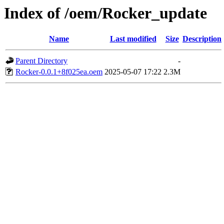
Index of /oem/Rocker_update
Name
Last modified
Size
Description
Parent Directory
-
Rocker-0.0.1+8f025ea.oem
2025-05-07 17:22
2.3M