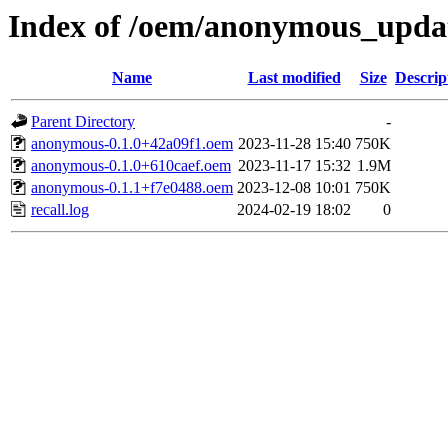
Index of /oem/anonymous_upda
Name
Last modified
Size
Descrip
Parent Directory
-
anonymous-0.1.0+42a09f1.oem
2023-11-28 15:40
750K
anonymous-0.1.0+610caef.oem
2023-11-17 15:32
1.9M
anonymous-0.1.1+f7e0488.oem
2023-12-08 10:01
750K
recall.log
2024-02-19 18:02
0