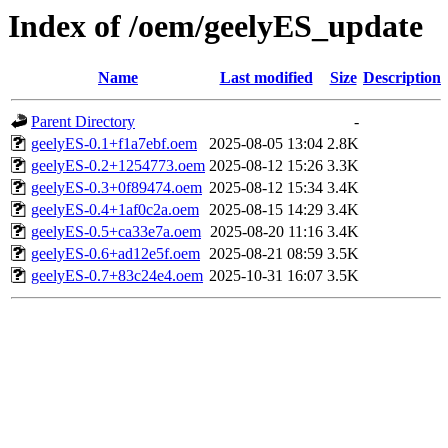
Index of /oem/geelyES_update
Name
Last modified
Size
Description
Parent Directory
-
geelyES-0.1+f1a7ebf.oem
2025-08-05 13:04
2.8K
geelyES-0.2+1254773.oem
2025-08-12 15:26
3.3K
geelyES-0.3+0f89474.oem
2025-08-12 15:34
3.4K
geelyES-0.4+1af0c2a.oem
2025-08-15 14:29
3.4K
geelyES-0.5+ca33e7a.oem
2025-08-20 11:16
3.4K
geelyES-0.6+ad12e5f.oem
2025-08-21 08:59
3.5K
geelyES-0.7+83c24e4.oem
2025-10-31 16:07
3.5K