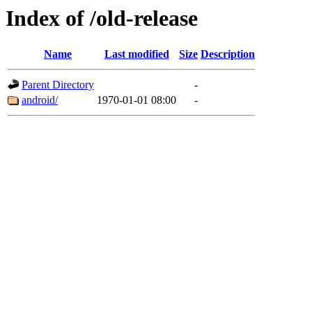
Index of /old-release
Name
Last modified
Size
Description
Parent Directory
-
android/
1970-01-01 08:00
-