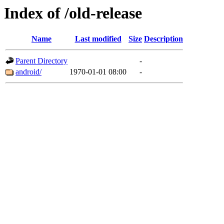
Index of /old-release
Name
Last modified
Size
Description
Parent Directory
-
android/
1970-01-01 08:00
-