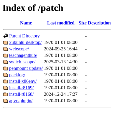
Index of /patch
Name
Last modified
Size
Description
Parent Directory
-
xubuntu-desktop/
1970-01-01 08:00
-
webscope/
2024-09-25 16:44
-
teachagenthub/
1970-01-01 08:00
-
switch_scope/
2025-03-13 14:30
-
penmount-update/
1970-01-01 08:00
-
packlog/
1970-01-01 08:00
-
install-x86env/
1970-01-01 08:00
-
install-r8169/
1970-01-01 08:00
-
install-r8168/
2024-12-24 17:27
-
agvc-plugin/
1970-01-01 08:00
-