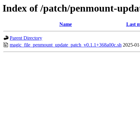
Index of /patch/penmount-upda
Name
Last m
Parent Directory
magic_file_penmount_update_patch_v0.1.1+368a00c.sh
2025-01