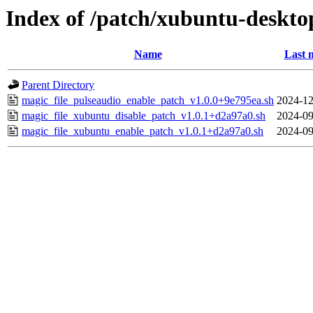
Index of /patch/xubuntu-deskto
Name
Last 
Parent Directory
magic_file_pulseaudio_enable_patch_v1.0.0+9e795ea.sh
2024-12
magic_file_xubuntu_disable_patch_v1.0.1+d2a97a0.sh
2024-09
magic_file_xubuntu_enable_patch_v1.0.1+d2a97a0.sh
2024-09