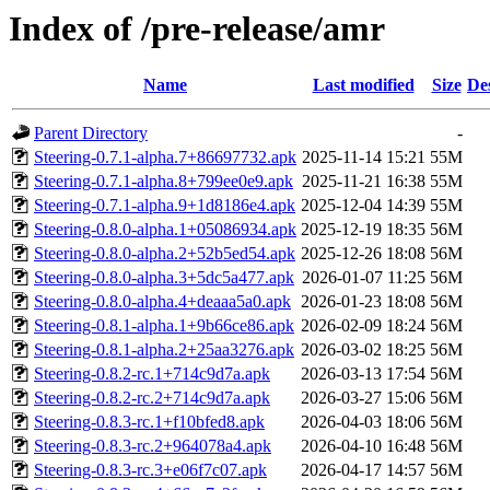
Index of /pre-release/amr
Name
Last modified
Size
De
Parent Directory
-
Steering-0.7.1-alpha.7+86697732.apk
2025-11-14 15:21
55M
Steering-0.7.1-alpha.8+799ee0e9.apk
2025-11-21 16:38
55M
Steering-0.7.1-alpha.9+1d8186e4.apk
2025-12-04 14:39
55M
Steering-0.8.0-alpha.1+05086934.apk
2025-12-19 18:35
56M
Steering-0.8.0-alpha.2+52b5ed54.apk
2025-12-26 18:08
56M
Steering-0.8.0-alpha.3+5dc5a477.apk
2026-01-07 11:25
56M
Steering-0.8.0-alpha.4+deaaa5a0.apk
2026-01-23 18:08
56M
Steering-0.8.1-alpha.1+9b66ce86.apk
2026-02-09 18:24
56M
Steering-0.8.1-alpha.2+25aa3276.apk
2026-03-02 18:25
56M
Steering-0.8.2-rc.1+714c9d7a.apk
2026-03-13 17:54
56M
Steering-0.8.2-rc.2+714c9d7a.apk
2026-03-27 15:06
56M
Steering-0.8.3-rc.1+f10bfed8.apk
2026-04-03 18:06
56M
Steering-0.8.3-rc.2+964078a4.apk
2026-04-10 16:48
56M
Steering-0.8.3-rc.3+e06f7c07.apk
2026-04-17 14:57
56M