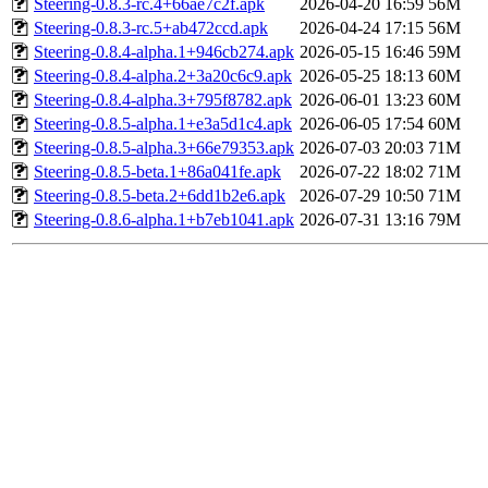
Steering-0.8.3-rc.4+66ae7c2f.apk
2026-04-20 16:59
56M
Steering-0.8.3-rc.5+ab472ccd.apk
2026-04-24 17:15
56M
Steering-0.8.4-alpha.1+946cb274.apk
2026-05-15 16:46
59M
Steering-0.8.4-alpha.2+3a20c6c9.apk
2026-05-25 18:13
60M
Steering-0.8.4-alpha.3+795f8782.apk
2026-06-01 13:23
60M
Steering-0.8.5-alpha.1+e3a5d1c4.apk
2026-06-05 17:54
60M
Steering-0.8.5-alpha.3+66e79353.apk
2026-07-03 20:03
71M
Steering-0.8.5-beta.1+86a041fe.apk
2026-07-22 18:02
71M
Steering-0.8.5-beta.2+6dd1b2e6.apk
2026-07-29 10:50
71M
Steering-0.8.6-alpha.1+b7eb1041.apk
2026-07-31 13:16
79M