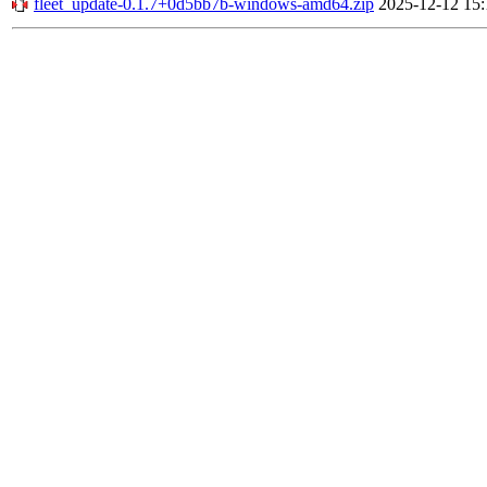
fleet_update-0.1.7+0d5bb7b-windows-amd64.zip
2025-12-12 15: