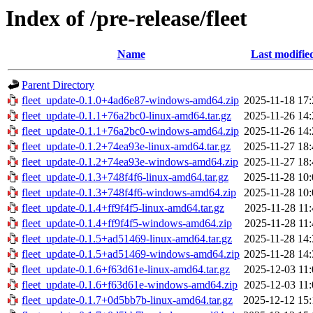
Index of /pre-release/fleet
Name
Last modifie
Parent Directory
fleet_update-0.1.0+4ad6e87-windows-amd64.zip
2025-11-18 17:
fleet_update-0.1.1+76a2bc0-linux-amd64.tar.gz
2025-11-26 14:
fleet_update-0.1.1+76a2bc0-windows-amd64.zip
2025-11-26 14:
fleet_update-0.1.2+74ea93e-linux-amd64.tar.gz
2025-11-27 18:
fleet_update-0.1.2+74ea93e-windows-amd64.zip
2025-11-27 18:
fleet_update-0.1.3+748f4f6-linux-amd64.tar.gz
2025-11-28 10:
fleet_update-0.1.3+748f4f6-windows-amd64.zip
2025-11-28 10:
fleet_update-0.1.4+ff9f4f5-linux-amd64.tar.gz
2025-11-28 11:
fleet_update-0.1.4+ff9f4f5-windows-amd64.zip
2025-11-28 11:
fleet_update-0.1.5+ad51469-linux-amd64.tar.gz
2025-11-28 14:
fleet_update-0.1.5+ad51469-windows-amd64.zip
2025-11-28 14:
fleet_update-0.1.6+f63d61e-linux-amd64.tar.gz
2025-12-03 11:
fleet_update-0.1.6+f63d61e-windows-amd64.zip
2025-12-03 11:
fleet_update-0.1.7+0d5bb7b-linux-amd64.tar.gz
2025-12-12 15: