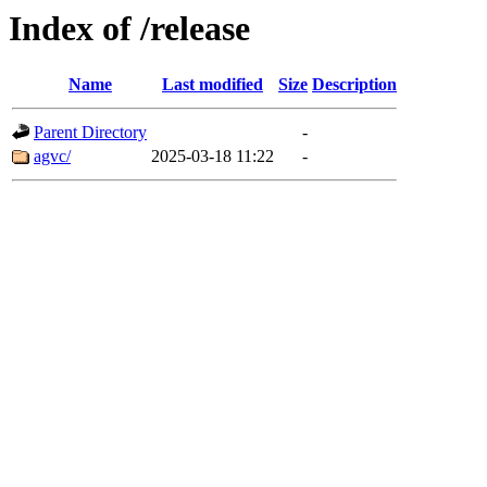
Index of /release
Name
Last modified
Size
Description
Parent Directory
-
agvc/
2025-03-18 11:22
-