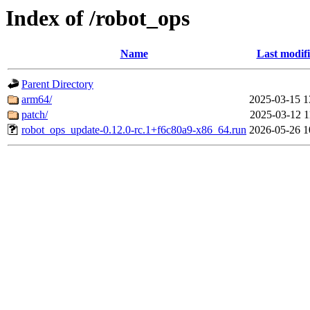
Index of /robot_ops
Name
Last modif
Parent Directory
arm64/
2025-03-15 1
patch/
2025-03-12 1
robot_ops_update-0.12.0-rc.1+f6c80a9-x86_64.run
2026-05-26 1