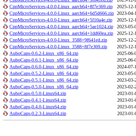
CppMicroServices-4.0.0-Linux_aarch64+8f7e369.zip
2025-12-
CppMicroServices-4.0.0-Linux_aarch64+6d5d666.zip
2023-04-
CppMicroServices-4.0.0-Linux_aarch64+5f10a4e.zip
2025-12-
CppMicroServices-4.0.0-Linux_aarch64+5ae1024.zip
2023-05-
CppMicroServices-4.0.0-Linux_aarch64+1dd60ea.zip
2025-12-
CppMicroServices-4.0.0-Linux_3588+9f641ed.zip
2025-12-
CppMicroServices-4.0.0-Linux_3588+8f7e369.zip
2025-12-
AuboCaps-0.6.2-Linux_x86_64.zip
2025-06-
AuboCaps-0.6.1-Linux_x86_64.zip
2025-06-
AuboCaps-0.6.0-Linux_x86_64.zip
2024-07-
AuboCaps-0.5.2-Linux_x86_64.zip
2023-05-
AuboCaps-0.5.1-Linux_x86_64.zip
2023-03-
AuboCaps-0.5.0-Linux_x86_64.zip
2023-02-
AuboCaps-0.5.0-Linux64.zip
2023-01-
AuboCaps-0.4.1-Linux64.zip
2023-01-
AuboCaps-0.4.0-Linux64.zip
2023-01-
AuboCaps-0.2.3-Linux64.zip
2023-01-