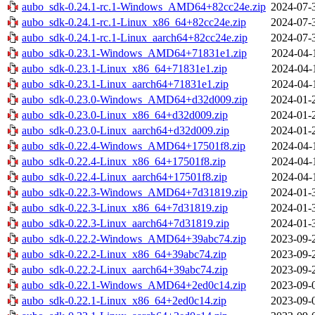
aubo_sdk-0.24.1-rc.1-Windows_AMD64+82cc24e.zip
2024-07-
aubo_sdk-0.24.1-rc.1-Linux_x86_64+82cc24e.zip
2024-07-
aubo_sdk-0.24.1-rc.1-Linux_aarch64+82cc24e.zip
2024-07-
aubo_sdk-0.23.1-Windows_AMD64+71831e1.zip
2024-04-
aubo_sdk-0.23.1-Linux_x86_64+71831e1.zip
2024-04-
aubo_sdk-0.23.1-Linux_aarch64+71831e1.zip
2024-04-
aubo_sdk-0.23.0-Windows_AMD64+d32d009.zip
2024-01-
aubo_sdk-0.23.0-Linux_x86_64+d32d009.zip
2024-01-
aubo_sdk-0.23.0-Linux_aarch64+d32d009.zip
2024-01-
aubo_sdk-0.22.4-Windows_AMD64+17501f8.zip
2024-04-
aubo_sdk-0.22.4-Linux_x86_64+17501f8.zip
2024-04-
aubo_sdk-0.22.4-Linux_aarch64+17501f8.zip
2024-04-
aubo_sdk-0.22.3-Windows_AMD64+7d31819.zip
2024-01-
aubo_sdk-0.22.3-Linux_x86_64+7d31819.zip
2024-01-
aubo_sdk-0.22.3-Linux_aarch64+7d31819.zip
2024-01-
aubo_sdk-0.22.2-Windows_AMD64+39abc74.zip
2023-09-
aubo_sdk-0.22.2-Linux_x86_64+39abc74.zip
2023-09-
aubo_sdk-0.22.2-Linux_aarch64+39abc74.zip
2023-09-
aubo_sdk-0.22.1-Windows_AMD64+2ed0c14.zip
2023-09-
aubo_sdk-0.22.1-Linux_x86_64+2ed0c14.zip
2023-09-