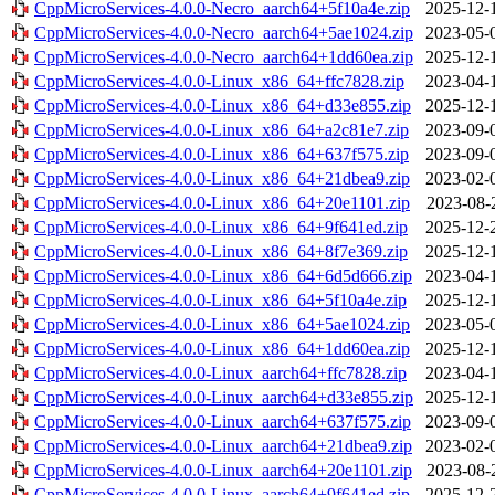
CppMicroServices-4.0.0-Necro_aarch64+5f10a4e.zip
2025-12-
CppMicroServices-4.0.0-Necro_aarch64+5ae1024.zip
2023-05-
CppMicroServices-4.0.0-Necro_aarch64+1dd60ea.zip
2025-12-
CppMicroServices-4.0.0-Linux_x86_64+ffc7828.zip
2023-04-
CppMicroServices-4.0.0-Linux_x86_64+d33e855.zip
2025-12-
CppMicroServices-4.0.0-Linux_x86_64+a2c81e7.zip
2023-09-
CppMicroServices-4.0.0-Linux_x86_64+637f575.zip
2023-09-
CppMicroServices-4.0.0-Linux_x86_64+21dbea9.zip
2023-02-
CppMicroServices-4.0.0-Linux_x86_64+20e1101.zip
2023-08-
CppMicroServices-4.0.0-Linux_x86_64+9f641ed.zip
2025-12-
CppMicroServices-4.0.0-Linux_x86_64+8f7e369.zip
2025-12-
CppMicroServices-4.0.0-Linux_x86_64+6d5d666.zip
2023-04-
CppMicroServices-4.0.0-Linux_x86_64+5f10a4e.zip
2025-12-
CppMicroServices-4.0.0-Linux_x86_64+5ae1024.zip
2023-05-
CppMicroServices-4.0.0-Linux_x86_64+1dd60ea.zip
2025-12-
CppMicroServices-4.0.0-Linux_aarch64+ffc7828.zip
2023-04-
CppMicroServices-4.0.0-Linux_aarch64+d33e855.zip
2025-12-
CppMicroServices-4.0.0-Linux_aarch64+637f575.zip
2023-09-
CppMicroServices-4.0.0-Linux_aarch64+21dbea9.zip
2023-02-
CppMicroServices-4.0.0-Linux_aarch64+20e1101.zip
2023-08-
CppMicroServices-4.0.0-Linux_aarch64+9f641ed.zip
2025-12-