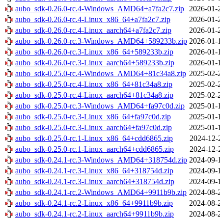
aubo_sdk-0.26.0-rc.4-Windows_AMD64+a7fa2c7.zip
2026-01-
aubo_sdk-0.26.0-rc.4-Linux_x86_64+a7fa2c7.zip
2026-01-
aubo_sdk-0.26.0-rc.4-Linux_aarch64+a7fa2c7.zip
2026-01-
aubo_sdk-0.26.0-rc.3-Windows_AMD64+589233b.zip
2026-01-
aubo_sdk-0.26.0-rc.3-Linux_x86_64+589233b.zip
2026-01-
aubo_sdk-0.26.0-rc.3-Linux_aarch64+589233b.zip
2026-01-
aubo_sdk-0.25.0-rc.4-Windows_AMD64+81c34a8.zip
2025-02-
aubo_sdk-0.25.0-rc.4-Linux_x86_64+81c34a8.zip
2025-02-
aubo_sdk-0.25.0-rc.4-Linux_aarch64+81c34a8.zip
2025-02-
aubo_sdk-0.25.0-rc.3-Windows_AMD64+fa97c0d.zip
2025-01-
aubo_sdk-0.25.0-rc.3-Linux_x86_64+fa97c0d.zip
2025-01-
aubo_sdk-0.25.0-rc.3-Linux_aarch64+fa97c0d.zip
2025-01-
aubo_sdk-0.25.0-rc.1-Linux_x86_64+cdd6865.zip
2024-12-
aubo_sdk-0.25.0-rc.1-Linux_aarch64+cdd6865.zip
2024-12-
aubo_sdk-0.24.1-rc.3-Windows_AMD64+318754d.zip
2024-09-
aubo_sdk-0.24.1-rc.3-Linux_x86_64+318754d.zip
2024-09-
aubo_sdk-0.24.1-rc.3-Linux_aarch64+318754d.zip
2024-09-
aubo_sdk-0.24.1-rc.2-Windows_AMD64+9911b9b.zip
2024-08-
aubo_sdk-0.24.1-rc.2-Linux_x86_64+9911b9b.zip
2024-08-
aubo_sdk-0.24.1-rc.2-Linux_aarch64+9911b9b.zip
2024-08-