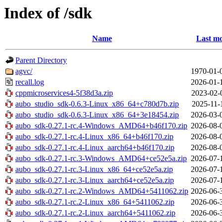
Index of /sdk
Name
Last mo
Parent Directory
agvc/
1970-01-
recall.log
2026-01-
cppmicroservices4-5f38d3a.zip
2023-02-
aubo_studio_sdk-0.6.3-Linux_x86_64+c780d7b.zip
2025-11-
aubo_studio_sdk-0.6.3-Linux_x86_64+3e18454.zip
2026-03-
aubo_sdk-0.27.1-rc.4-Windows_AMD64+b46f170.zip
2026-08-
aubo_sdk-0.27.1-rc.4-Linux_x86_64+b46f170.zip
2026-08-
aubo_sdk-0.27.1-rc.4-Linux_aarch64+b46f170.zip
2026-08-
aubo_sdk-0.27.1-rc.3-Windows_AMD64+ce52e5a.zip
2026-07-
aubo_sdk-0.27.1-rc.3-Linux_x86_64+ce52e5a.zip
2026-07-
aubo_sdk-0.27.1-rc.3-Linux_aarch64+ce52e5a.zip
2026-07-
aubo_sdk-0.27.1-rc.2-Windows_AMD64+5411062.zip
2026-06-
aubo_sdk-0.27.1-rc.2-Linux_x86_64+5411062.zip
2026-06-
aubo_sdk-0.27.1-rc.2-Linux_aarch64+5411062.zip
2026-06-