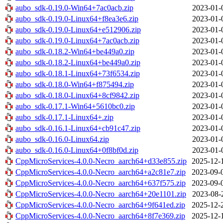
aubo_sdk-0.19.0-Win64+7ac0acb.zip
2023-01-
aubo_sdk-0.19.0-Linux64+f8ea3e6.zip
2023-01-
aubo_sdk-0.19.0-Linux64+e512906.zip
2023-01-
aubo_sdk-0.19.0-Linux64+7ac0acb.zip
2023-01-
aubo_sdk-0.18.2-Win64+be449a0.zip
2023-01-
aubo_sdk-0.18.2-Linux64+be449a0.zip
2023-01-
aubo_sdk-0.18.1-Linux64+73f6534.zip
2023-01-
aubo_sdk-0.18.0-Win64+f875494.zip
2023-01-
aubo_sdk-0.18.0-Linux64+8cf9842.zip
2023-01-
aubo_sdk-0.17.1-Win64+5610bc0.zip
2023-01-
aubo_sdk-0.17.1-Linux64+.zip
2023-01-
aubo_sdk-0.16.1-Linux64+cb91c47.zip
2023-01-
aubo_sdk-0.16.0-Linux64.zip
2023-01-
aubo_sdk-0.16.0-Linux64+0f8bf0d.zip
2023-01-
CppMicroServices-4.0.0-Necro_aarch64+d33e855.zip
2025-12-
CppMicroServices-4.0.0-Necro_aarch64+a2c81e7.zip
2023-09-
CppMicroServices-4.0.0-Necro_aarch64+637f575.zip
2023-09-
CppMicroServices-4.0.0-Necro_aarch64+20e1101.zip
2023-08-
CppMicroServices-4.0.0-Necro_aarch64+9f641ed.zip
2025-12-
CppMicroServices-4.0.0-Necro_aarch64+8f7e369.zip
2025-12-