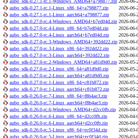
aubo_sdk-0.27.1-rc.1-Windows_AMD64+a798877.zip
2026-06-
aubo_sdk-0.27.1-rc.1-Linux_x86_64+a798877.zip
2026-06-
aubo_sdk-0.27.1-rc.1-Linux_aarch64+a798877.zip
2026-06-
aubo_sdk-0.27.0-rc.4-Windows_AMD64+b7ed04d.zip
2026-06-
aubo_sdk-0.27.0-rc.4-Linux_x86_64+b7ed04d.zip
2026-06-
aubo_sdk-0.27.0-rc.4-Linux_aarch64+b7ed04d.zip
2026-06-
aubo_sdk-0.27.0-rc.3-Windows_AMD64+392dd22.zip
2026-06-
aubo_sdk-0.27.0-rc.3-Linux_x86_64+392dd22.zip
2026-06-
aubo_sdk-0.27.0-rc.3-Linux_aarch64+392dd22.zip
2026-06-
aubo_sdk-0.27.0-rc.2-Windows_AMD64+a81d9d0.zip
2026-05-
aubo_sdk-0.27.0-rc.2-Linux_x86_64+a81d9d0.zip
2026-05-
aubo_sdk-0.27.0-rc.2-Linux_aarch64+a81d9d0.zip
2026-05-
aubo_sdk-0.27.0-rc.1-Linux_x86_64+c81b872.zip
2026-05-
aubo_sdk-0.27.0-rc.1-Linux_aarch64+c81b872.zip
2026-05-
aubo_sdk-0.26.0-rc.7-Linux_x86_64+f8b4ae3.zip
2026-04-
aubo_sdk-0.26.0-rc.7-Linux_aarch64+f8b4ae3.zip
2026-04-
aubo_sdk-0.26.0-rc.6-Windows_AMD64+d2cc0fb.zip
2026-04-
aubo_sdk-0.26.0-rc.6-Linux_x86_64+d2cc0fb.zip
2026-04-
aubo_sdk-0.26.0-rc.6-Linux_aarch64+d2cc0fb.zip
2026-04-
aubo_sdk-0.26.0-rc.5-Linux_x86_64+ec0f34d.zip
2026-03-
aubo_sdk-0.26.0-rc.5-Linux_aarch64+ec0f34d.zip
2026-03-