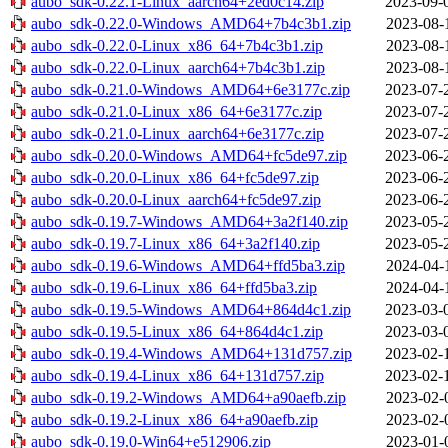
aubo_sdk-0.22.1-Linux_aarch64+2ed0c14.zip
2023-09-
aubo_sdk-0.22.0-Windows_AMD64+7b4c3b1.zip
2023-08-
aubo_sdk-0.22.0-Linux_x86_64+7b4c3b1.zip
2023-08-
aubo_sdk-0.22.0-Linux_aarch64+7b4c3b1.zip
2023-08-
aubo_sdk-0.21.0-Windows_AMD64+6e3177c.zip
2023-07-
aubo_sdk-0.21.0-Linux_x86_64+6e3177c.zip
2023-07-
aubo_sdk-0.21.0-Linux_aarch64+6e3177c.zip
2023-07-
aubo_sdk-0.20.0-Windows_AMD64+fc5de97.zip
2023-06-
aubo_sdk-0.20.0-Linux_x86_64+fc5de97.zip
2023-06-
aubo_sdk-0.20.0-Linux_aarch64+fc5de97.zip
2023-06-
aubo_sdk-0.19.7-Windows_AMD64+3a2f140.zip
2023-05-
aubo_sdk-0.19.7-Linux_x86_64+3a2f140.zip
2023-05-
aubo_sdk-0.19.6-Windows_AMD64+ffd5ba3.zip
2024-04-
aubo_sdk-0.19.6-Linux_x86_64+ffd5ba3.zip
2024-04-
aubo_sdk-0.19.5-Windows_AMD64+864d4c1.zip
2023-03-
aubo_sdk-0.19.5-Linux_x86_64+864d4c1.zip
2023-03-
aubo_sdk-0.19.4-Windows_AMD64+131d757.zip
2023-02-
aubo_sdk-0.19.4-Linux_x86_64+131d757.zip
2023-02-
aubo_sdk-0.19.2-Windows_AMD64+a90aefb.zip
2023-02-
aubo_sdk-0.19.2-Linux_x86_64+a90aefb.zip
2023-02-
aubo_sdk-0.19.0-Win64+e512906.zip
2023-01-