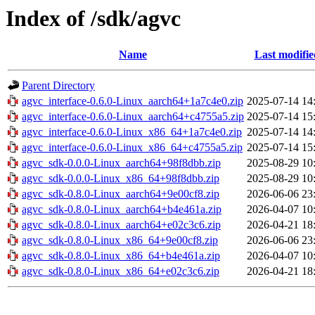
Index of /sdk/agvc
Name
Last modifie
Parent Directory
agvc_interface-0.6.0-Linux_aarch64+1a7c4e0.zip
2025-07-14 14
agvc_interface-0.6.0-Linux_aarch64+c4755a5.zip
2025-07-14 15
agvc_interface-0.6.0-Linux_x86_64+1a7c4e0.zip
2025-07-14 14
agvc_interface-0.6.0-Linux_x86_64+c4755a5.zip
2025-07-14 15
agvc_sdk-0.0.0-Linux_aarch64+98f8dbb.zip
2025-08-29 10
agvc_sdk-0.0.0-Linux_x86_64+98f8dbb.zip
2025-08-29 10
agvc_sdk-0.8.0-Linux_aarch64+9e00cf8.zip
2026-06-06 23
agvc_sdk-0.8.0-Linux_aarch64+b4e461a.zip
2026-04-07 10
agvc_sdk-0.8.0-Linux_aarch64+e02c3c6.zip
2026-04-21 18
agvc_sdk-0.8.0-Linux_x86_64+9e00cf8.zip
2026-06-06 23
agvc_sdk-0.8.0-Linux_x86_64+b4e461a.zip
2026-04-07 10
agvc_sdk-0.8.0-Linux_x86_64+e02c3c6.zip
2026-04-21 18