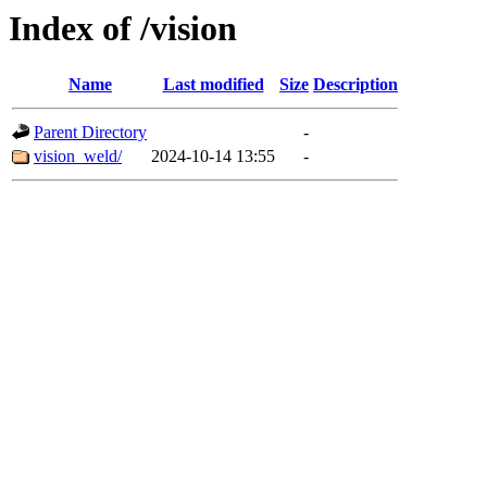
Index of /vision
Name
Last modified
Size
Description
Parent Directory
-
vision_weld/
2024-10-14 13:55
-