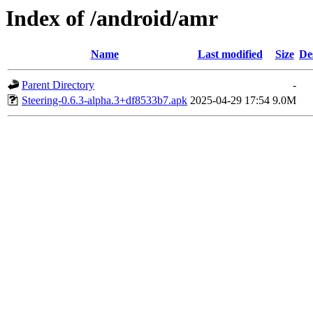
Index of /android/amr
Name
Last modified
Size
De
Parent Directory
-
Steering-0.6.3-alpha.3+df8533b7.apk
2025-04-29 17:54
9.0M