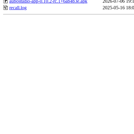
aubostudio-app-0.10.2-rc.1+6ab4b3e.apk
2026-07-06 19:
recall.log
2025-05-16 18: