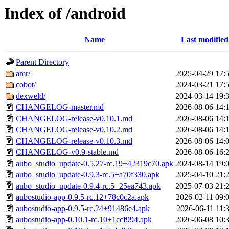
Index of /android
Name
Last modified
Parent Directory
amr/
2025-04-29 17:
cobot/
2024-03-21 17:
dexweld/
2024-03-14 19:
CHANGELOG-master.md
2026-08-06 14:
CHANGELOG-release-v0.10.1.md
2026-08-06 14:
CHANGELOG-release-v0.10.2.md
2026-08-06 14:
CHANGELOG-release-v0.10.3.md
2026-08-06 14:
CHANGELOG-v0.9-stable.md
2026-08-06 16:
aubo_studio_update-0.5.27-rc.19+42319c70.apk
2024-08-14 19:
aubo_studio_update-0.9.3-rc.5+a70f330.apk
2025-04-10 21:
aubo_studio_update-0.9.4-rc.5+25ea743.apk
2025-07-03 21:
aubostudio-app-0.9.5-rc.12+78c0c2a.apk
2026-02-11 09:
aubostudio-app-0.9.5-rc.24+91486e4.apk
2026-06-11 11:
aubostudio-app-0.10.1-rc.10+1ccf994.apk
2026-06-08 10: