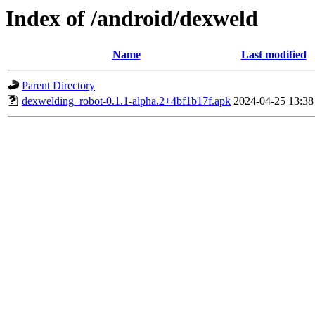
Index of /android/dexweld
Name
Last modified
Parent Directory
dexwelding_robot-0.1.1-alpha.2+4bf1b17f.apk
2024-04-25 13:38