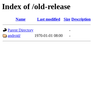
Index of /old-release
Name
Last modified
Size
Description
Parent Directory
-
android/
1970-01-01 08:00
-